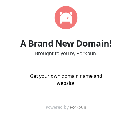
A Brand New Domain!
Brought to you by Porkbun.
Get your own domain name and
website!
Powered by
Porkbun